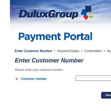
Enter Customer Number
>
Payment Details
>
Confirmation
>
Re
Enter Customer Number
Please enter your customer number.
Customer number
Nex