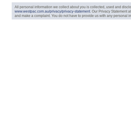
All personal information we collect about you is collected, used and disc
www.westpac.com.au/privacy/privacy-statement
. Our Privacy Statement a
and make a complaint. You do not have to provide us with any personal info